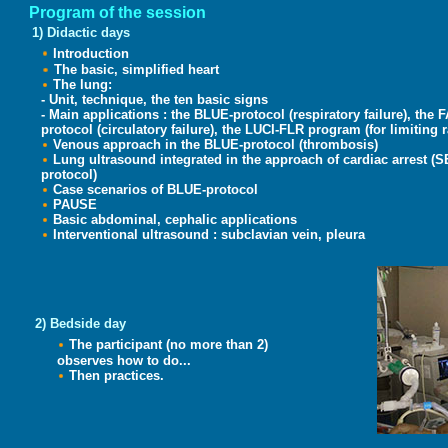
Program of the session
1) Didactic days
Introduction
The basic, simplified heart
The lung:
- Unit, technique, the ten basic signs
- Main applications : the BLUE-protocol (respiratory failure),
protocol (circulatory failure), the LUCI-FLR program (for limiting r
Venous approach in the BLUE-protocol (thrombosis)
Lung ultrasound integrated in the approach of cardiac arrest 
protocol)
Case scenarios of BLUE-protocol
PAUSE
Basic abdominal, cephalic applications
Interventional ultrasound : subclavian vein, pleura
2)
Bedside day
The participant (no more than 2)
observes how to do...
Then practices.