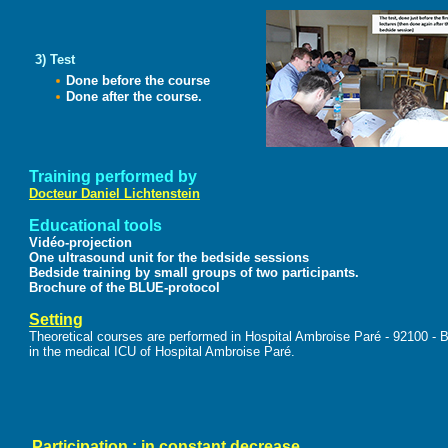
3) Test
Done before the course
Done after the course.
Training performed by
Docteur Daniel Lichtenstein
Educational tools
Vidéo-projection
One ultrasound unit for the bedside sessions
Bedside training by small groups of two participants.
Brochure of the BLUE-protocol
Setting
Theoretical courses are performed in Hospital Ambroise Paré - 92100 - 
in the medical ICU of Hospital Ambroise Paré.
Participation : in constant decrease