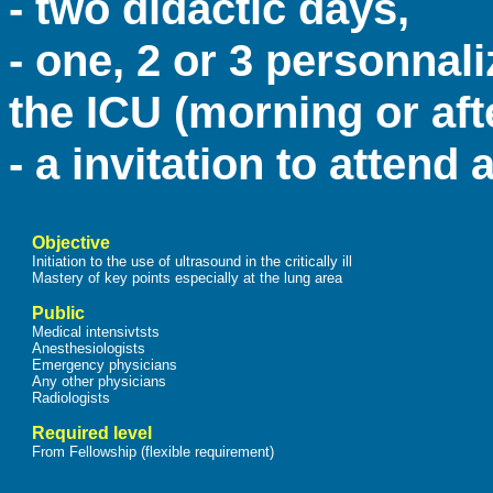
- two didactic days,
- one, 2 or 3 personnal
the ICU (morning or af
- a invitation to attend
Objective
Initiation to the use of ultrasound in the critically ill
Mastery of key points especially at the lung area
Public
Medical intensivtsts
Anesthesiologists
Emergency physicians
Any other physicians
Radiologists
Required level
From Fellowship (flexible requirement)