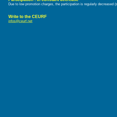
Due to low promotion charges, the participation is regularly decreased (s
Write to the CEURF
infos@ceurf.net