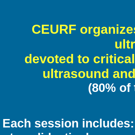
CEURF organizes
ult
devoted to critical
ultrasound and
(80% of
Each session includes: