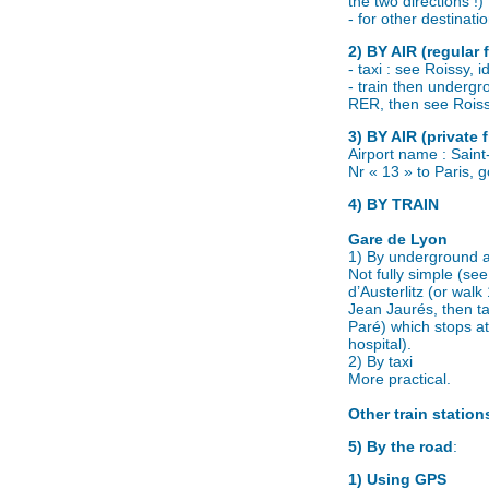
the two directions !)
- for other destinat
2) BY AIR (regular f
- taxi : see Roissy, 
- train then undergro
RER, then see Roiss
3) BY AIR (private f
Airport name : Saint
Nr « 13 » to Paris, g
4) BY TRAIN
Gare de Lyon
1) By underground 
Not fully simple (s
d’Austerlitz (or wal
Jean Jaurés, then t
Paré) which stops at
hospital).
2) By taxi
More practical.
Other train station
5) By the road
:
1) Using GPS