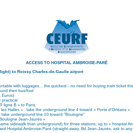
ACCESS TO HOSPITAL AMBROISE-PARÉ
flight) to Roissy Charles-de-Gaulle airport
table with luggages... the quickest - no need for buying train ticket the
ound then bus/foot
1 Euros)
 practical
R ligne B » to Paris.
- les Halles » : take the underground line 4 toward « Porte d’Orléans »
: take underground line 10 toward "Boulogne"
« Boulogne Jean-Jaurès »
same sidewalk than underground) for three stations, up to « hospital A
ard Hospital Ambroise-Paré (straight away, Bd Jean-Jaurès, ask to any