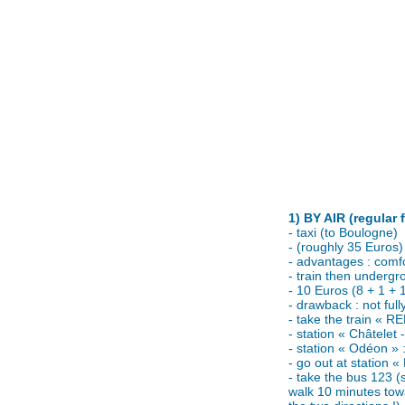
1) BY AIR (regular 
- taxi (to Boulogne)
- (roughly 35 Euros)
- advantages : comfor
- train then undergr
- 10 Euros (8 + 1 + 
- drawback : not fully
- take the train « RE
- station « Châtelet 
- station « Odéon » 
- go out at station 
- take the bus 123 (
walk 10 minutes tow