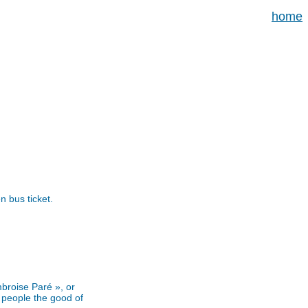
home
n bus ticket.
mbroise Paré », or
 people the good of