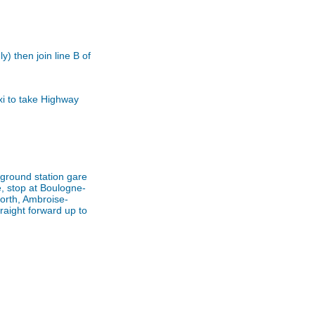
) then join line B of
xi to take Highway
rground station gare
e, stop at Boulogne-
orth, Ambroise-
raight forward up to