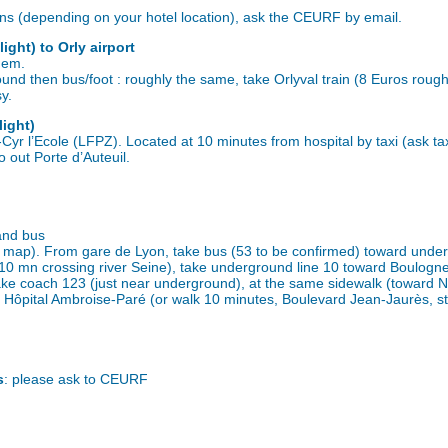
ions (depending on your hotel location), ask the CEURF by email.
light) to Orly airport
idem.
und then bus/foot : roughly the same, take Orlyval train (8 Euros roughly
y.
light)
-Cyr l’Ecole (LFPZ). Located at 10 minutes from hospital by taxi (ask ta
o out Porte d’Auteuil.
and bus
ee map). From gare de Lyon, take bus (53 to be confirmed) toward unde
k 10 mn crossing river Seine), take underground line 10 toward Boulogn
ake coach 123 (just near underground), at the same sidewalk (toward N
 Hôpital Ambroise-Paré (or walk 10 minutes, Boulevard Jean-Jaurès, st
s
: please ask to CEURF